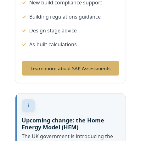
New build compliance support
Building regulations guidance
Design stage advice
As-built calculations
Learn more about SAP Assessments
i
Upcoming change: the Home
Energy Model (HEM)
The UK government is introducing the