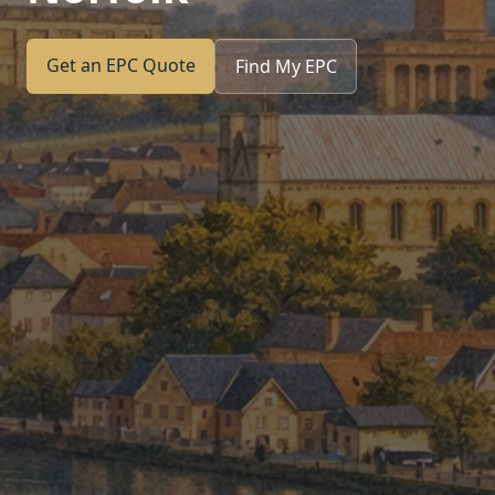
Get an EPC Quote
Find My EPC