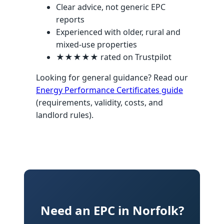
Clear advice, not generic EPC
reports
Experienced with older, rural and
mixed-use properties
★★★★★ rated on Trustpilot
Looking for general guidance? Read our
Energy Performance Certificates guide
(requirements, validity, costs, and
landlord rules).
Need an EPC in Norfolk?