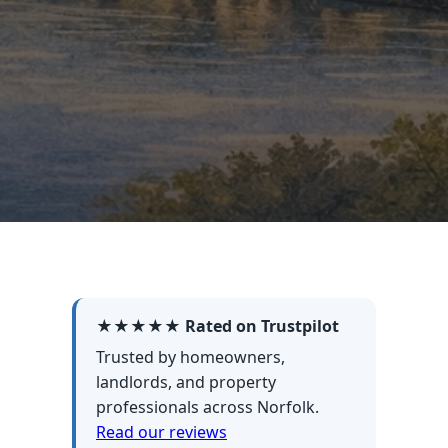
★★★★★ Rated on Trustpilot
Trusted by homeowners,
landlords, and property
professionals across Norfolk.
Read our reviews