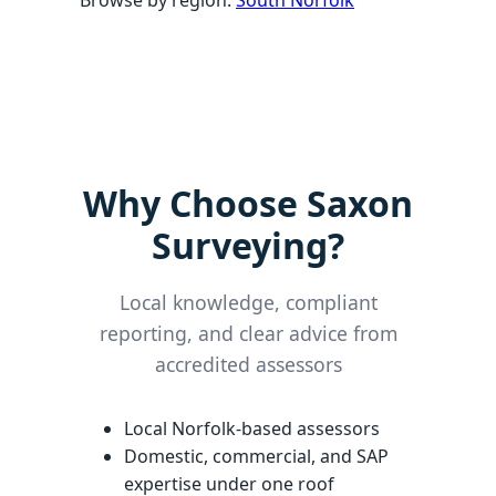
Browse by region:
South Norfolk
Why Choose Saxon
Surveying?
Local knowledge, compliant
reporting, and clear advice from
accredited assessors
Local Norfolk-based assessors
Domestic, commercial, and SAP
expertise under one roof