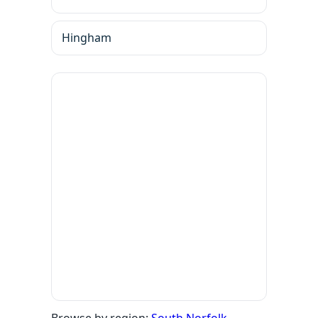
Hingham