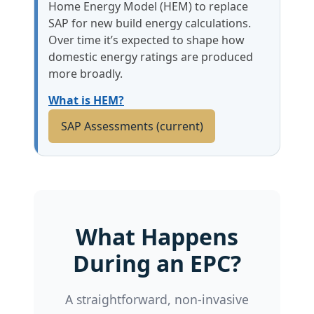
Home Energy Model (HEM) to replace
SAP for new build energy calculations.
Over time it’s expected to shape how
domestic energy ratings are produced
more broadly.
What is HEM?
SAP Assessments (current)
What Happens
During an EPC?
A straightforward, non-invasive