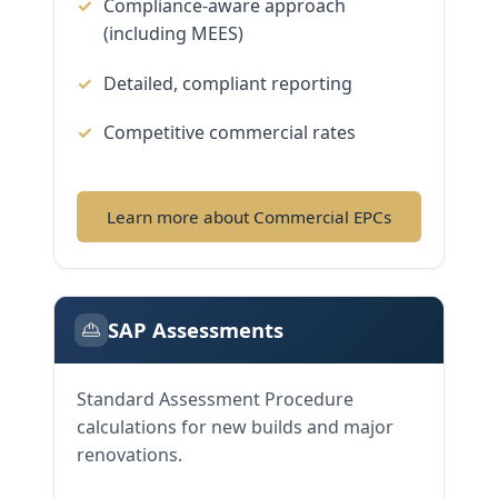
Compliance-aware approach
(including MEES)
Detailed, compliant reporting
Competitive commercial rates
Learn more about Commercial EPCs
SAP Assessments
Standard Assessment Procedure
calculations for new builds and major
renovations.