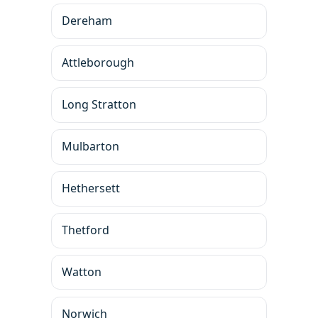
Dereham
Attleborough
Long Stratton
Mulbarton
Hethersett
Thetford
Watton
Norwich