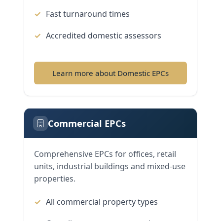
Fast turnaround times
Accredited domestic assessors
Learn more about Domestic EPCs
Commercial EPCs
Comprehensive EPCs for offices, retail
units, industrial buildings and mixed-use
properties.
All commercial property types