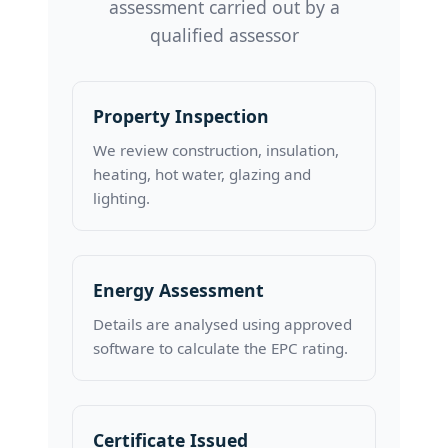
assessment carried out by a
qualified assessor
Property Inspection
We review construction, insulation,
heating, hot water, glazing and
lighting.
Energy Assessment
Details are analysed using approved
software to calculate the EPC rating.
Certificate Issued