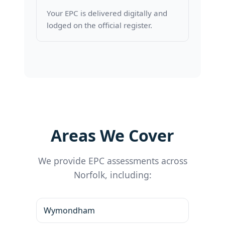
Your EPC is delivered digitally and
lodged on the official register.
Areas We Cover
We provide EPC assessments across
Norfolk, including:
Wymondham