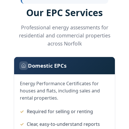
Our EPC Services
Professional energy assessments for
residential and commercial properties
across Norfolk
Domestic EPCs
Energy Performance Certificates for
houses and flats, including sales and
rental properties.
Required for selling or renting
Clear, easy-to-understand reports