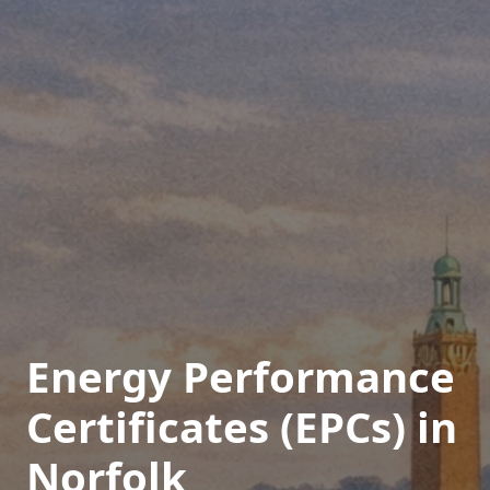
Energy Performance
Certificates (EPCs) in
Norfolk