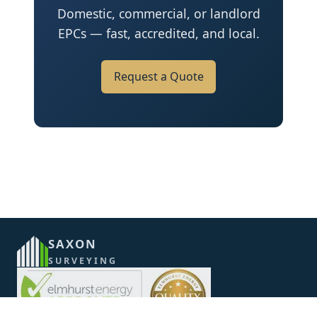
Domestic, commercial, or landlord
EPCs — fast, accredited, and local.
Request a Quote
SAXON
SURVEYING