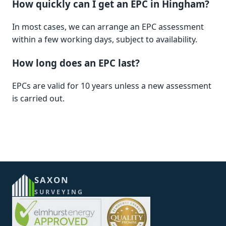
How quickly can I get an EPC in Hingham?
In most cases, we can arrange an EPC assessment
within a few working days, subject to availability.
How long does an EPC last?
EPCs are valid for 10 years unless a new assessment
is carried out.
SAXON
SURVEYING