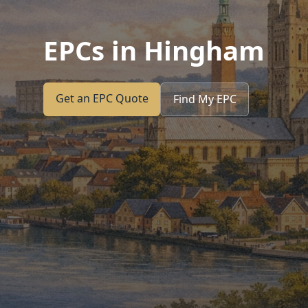
EPCs in Hingham
Get an EPC Quote
Find My EPC