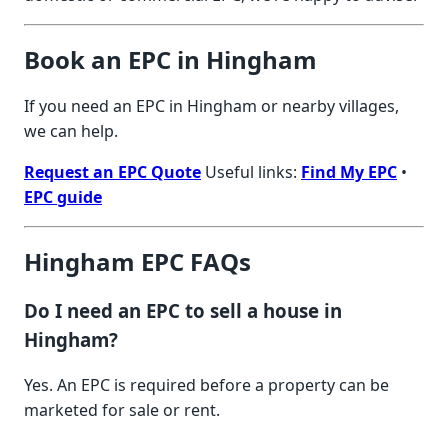
Book an EPC in Hingham
If you need an EPC in Hingham or nearby villages,
we can help.
Request an EPC Quote
Useful links:
Find My EPC
•
EPC guide
Hingham EPC FAQs
Do I need an EPC to sell a house in
Hingham?
Yes. An EPC is required before a property can be
marketed for sale or rent.