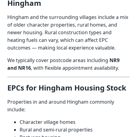
Hingham
Hingham and the surrounding villages include a mix
of older character properties, rural homes, and
newer housing. Rural construction types and
heating fuels can vary, which can affect EPC
outcomes — making local experience valuable.
We typically cover postcode areas including
NR9
and NR16
, with flexible appointment availability.
EPCs for Hingham Housing Stock
Properties in and around Hingham commonly
include:
Character village homes
Rural and semi-rural properties