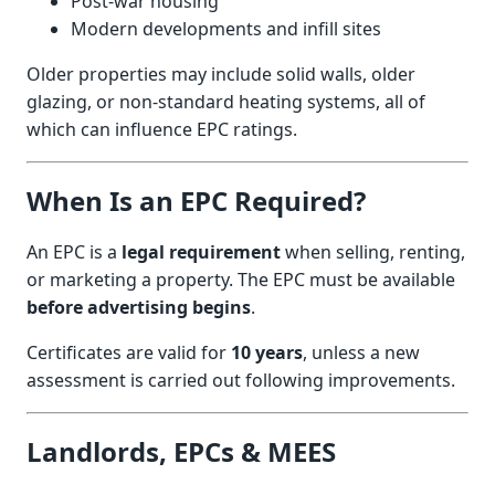
Post-war housing
Modern developments and infill sites
Older properties may include solid walls, older
glazing, or non-standard heating systems, all of
which can influence EPC ratings.
When Is an EPC Required?
An EPC is a
legal requirement
when selling, renting,
or marketing a property. The EPC must be available
before advertising begins
.
Certificates are valid for
10 years
, unless a new
assessment is carried out following improvements.
Landlords, EPCs & MEES