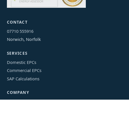
CONTACT
07710 555916
Norwich, Norfolk
SERVICES
Domestic EPCs
Commercial EPCs
SAP Calculations
COMPANY
Areas We Cover
EPC Guide
About
Privacy Policy