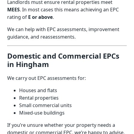
Landlords must ensure rental properties meet
MEES
. In most cases this means achieving an EPC
rating of
E or above
.
We can help with EPC assessments, improvement
guidance, and reassessments.
Domestic and Commercial EPCs
in Hingham
We carry out EPC assessments for:
Houses and flats
Rental properties
Small commercial units
Mixed-use buildings
If you’re unsure whether your property needs a
domestic or commercial EPC, we’re happy to advise.