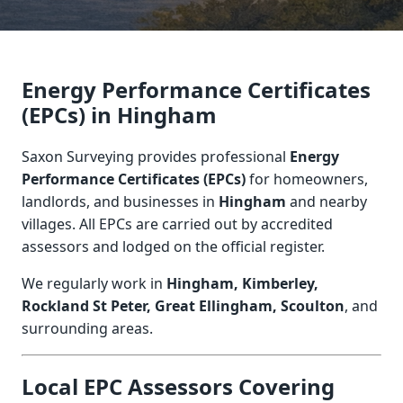
Energy Performance Certificates
(EPCs) in Hingham
Saxon Surveying provides professional
Energy
Performance Certificates (EPCs)
for homeowners,
landlords, and businesses in
Hingham
and nearby
villages. All EPCs are carried out by accredited
assessors and lodged on the official register.
We regularly work in
Hingham, Kimberley,
Rockland St Peter, Great Ellingham, Scoulton
, and
surrounding areas.
Local EPC Assessors Covering