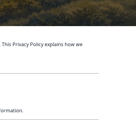
 This Privacy Policy explains how we
nformation.