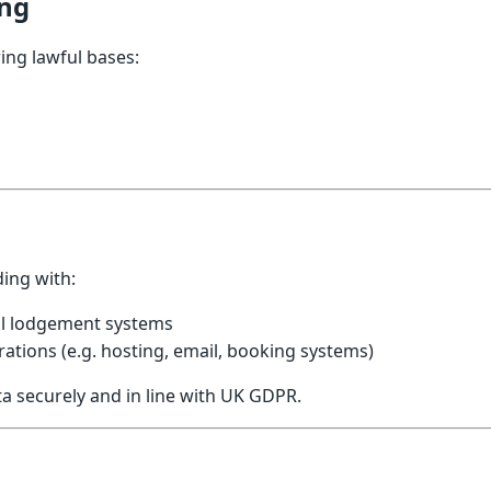
ing
ing lawful bases:
ing with:
al lodgement systems
ations (e.g. hosting, email, booking systems)
ata securely and in line with UK GDPR.