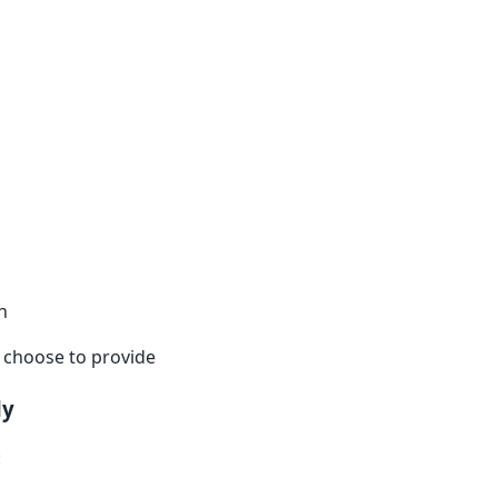
n
u choose to provide
ly
: