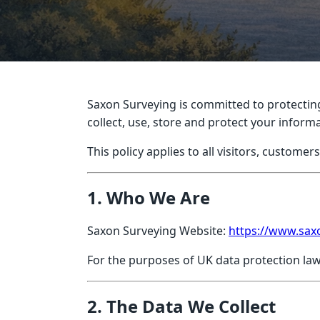
Saxon Surveying is committed to protecting
collect, use, store and protect your infor
This policy applies to all visitors, customer
1. Who We Are
Saxon Surveying Website:
https://www.sax
For the purposes of UK data protection law
2. The Data We Collect