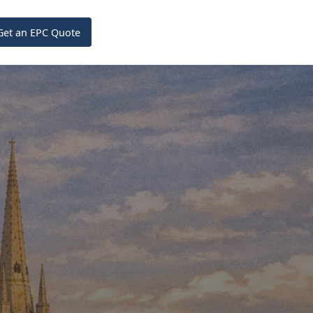
Get an EPC Quote