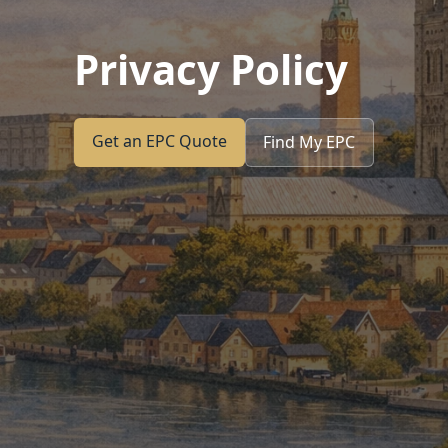
Privacy Policy
Get an EPC Quote
Find My EPC