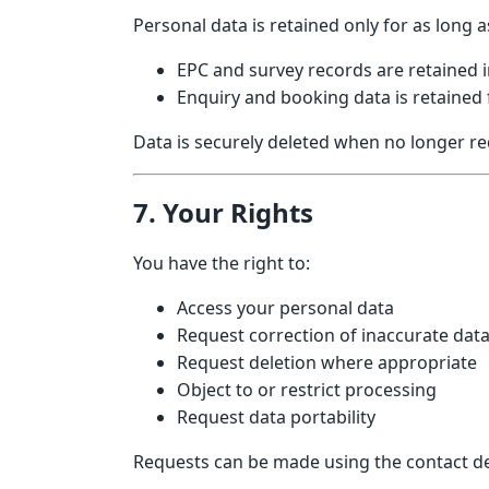
Personal data is retained only for as long 
EPC and survey records are retained i
Enquiry and booking data is retained
Data is securely deleted when no longer re
7. Your Rights
You have the right to:
Access your personal data
Request correction of inaccurate dat
Request deletion where appropriate
Object to or restrict processing
Request data portability
Requests can be made using the contact de