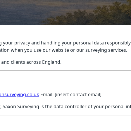
 your privacy and handling your personal data responsibly.
mation when you use our website or our surveying services.
s and clients across England.
onsurveying.co.uk
Email: [insert contact email]
, Saxon Surveying is the data controller of your personal i