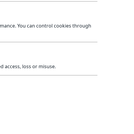
ormance. You can control cookies through
 access, loss or misuse.
org.uk
.