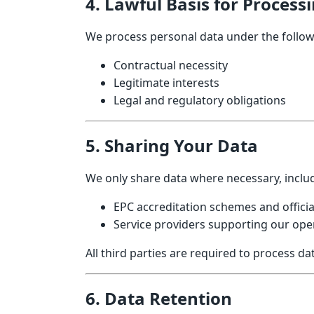
4. Lawful Basis for Process
We process personal data under the follow
Contractual necessity
Legitimate interests
Legal and regulatory obligations
5. Sharing Your Data
We only share data where necessary, includ
EPC accreditation schemes and offici
Service providers supporting our oper
All third parties are required to process d
6. Data Retention