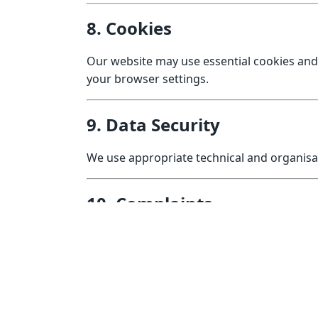
8. Cookies
Our website may use essential cookies and
your browser settings.
9. Data Security
We use appropriate technical and organisa
10. Complaints
If you have concerns about how your data is
You may also lodge a complaint with the I
11. Changes to This Policy