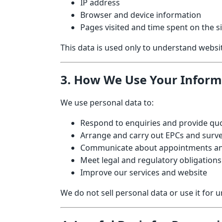
IP address
Browser and device information
Pages visited and time spent on the si
This data is used only to understand webs
3. How We Use Your Inform
We use personal data to:
Respond to enquiries and provide qu
Arrange and carry out EPCs and surve
Communicate about appointments an
Meet legal and regulatory obligations
Improve our services and website
We do not sell personal data or use it for 