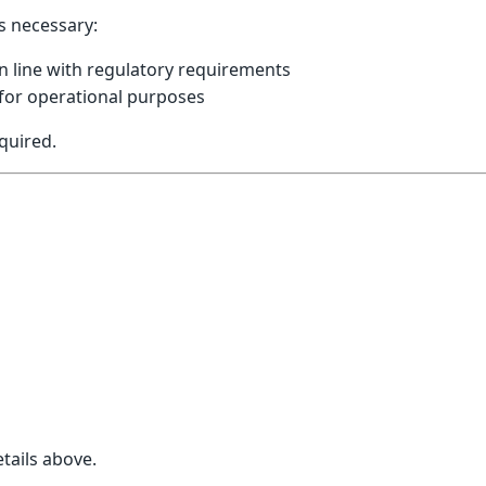
as necessary:
n line with regulatory requirements
 for operational purposes
quired.
a
tails above.