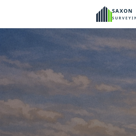
SAXON
SURVEYI