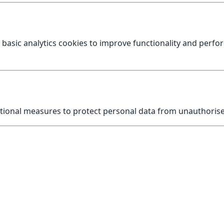
 basic analytics cookies to improve functionality and perf
tional measures to protect personal data from unauthorised
 handled, please contact us first.
nformation Commissioner’s Office (ICO) at
https://www.ico.