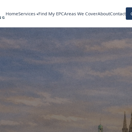
Services
Home
Find My EPC
Areas We Cover
About
Contact
NG