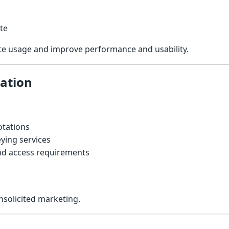
te
ite usage and improve performance and usability.
ation
otations
ying services
d access requirements
unsolicited marketing.