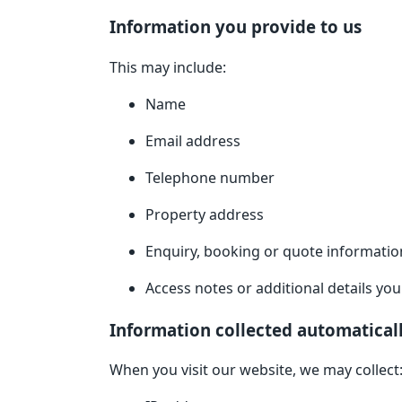
Information you provide to us
This may include:
Name
Email address
Telephone number
Property address
Enquiry, booking or quote informatio
Access notes or additional details yo
Information collected automatical
When you visit our website, we may collect