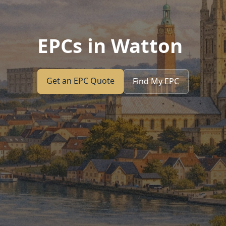
EPCs in Watton
Get an EPC Quote
Find My EPC