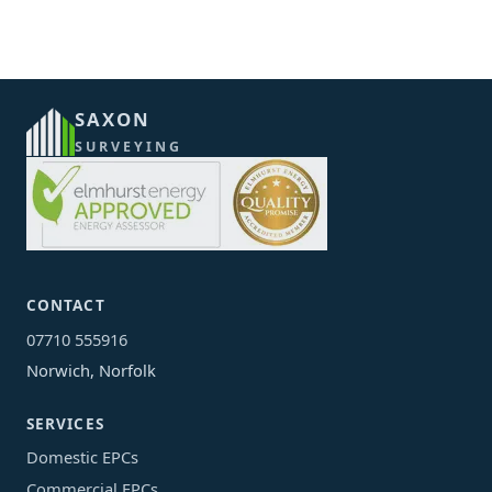
SAXON
SURVEYING
CONTACT
07710 555916
Norwich, Norfolk
SERVICES
Domestic EPCs
Commercial EPCs