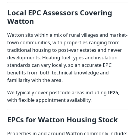
Local EPC Assessors Covering
Watton
Watton sits within a mix of rural villages and market-
town communities, with properties ranging from
traditional housing to post-war estates and newer
developments. Heating fuel types and insulation
standards can vary locally, so an accurate EPC
benefits from both technical knowledge and
familiarity with the area.
We typically cover postcode areas including
IP25
,
with flexible appointment availability.
EPCs for Watton Housing Stock
Properties in and around Watton commonly include: