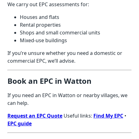
We carry out EPC assessments for:
Houses and flats
Rental properties
Shops and small commercial units
Mixed-use buildings
If you’re unsure whether you need a domestic or
commercial EPC, we’ll advise.
Book an EPC in Watton
If you need an EPC in Watton or nearby villages, we
can help.
Request an EPC Quote
Useful links:
Find My EPC
•
EPC guide