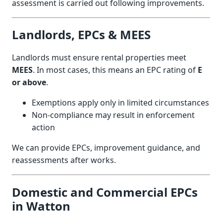
assessment is carried out following improvements.
Landlords, EPCs & MEES
Landlords must ensure rental properties meet
MEES
. In most cases, this means an EPC rating of
E
or above
.
Exemptions apply only in limited circumstances
Non-compliance may result in enforcement
action
We can provide EPCs, improvement guidance, and
reassessments after works.
Domestic and Commercial EPCs
in Watton