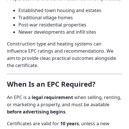
Established town housing and estates
Traditional village homes
Post-war residential properties
Newer developments and infill sites
Construction type and heating systems can
influence EPC ratings and recommendations. We
aim to provide clear, practical outcomes alongside
the certificate.
When Is an EPC Required?
An EPC is a
legal requirement
when selling, renting,
or marketing a property, and must be available
before advertising begins
.
Certificates are valid for
10 years
, unless a new