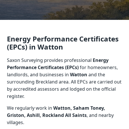
Energy Performance Certificates
(EPCs) in Watton
Saxon Surveying provides professional
Energy
Performance Certificates (EPCs)
for homeowners,
landlords, and businesses in
Watton
and the
surrounding Breckland area. All EPCs are carried out
by accredited assessors and lodged on the official
register.
We regularly work in
Watton, Saham Toney,
Griston, Ashill, Rockland All Saints
, and nearby
villages.