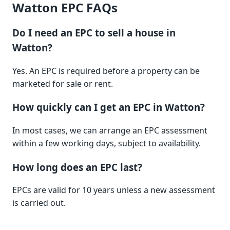
Watton EPC FAQs
Do I need an EPC to sell a house in
Watton?
Yes. An EPC is required before a property can be
marketed for sale or rent.
How quickly can I get an EPC in Watton?
In most cases, we can arrange an EPC assessment
within a few working days, subject to availability.
How long does an EPC last?
EPCs are valid for 10 years unless a new assessment
is carried out.