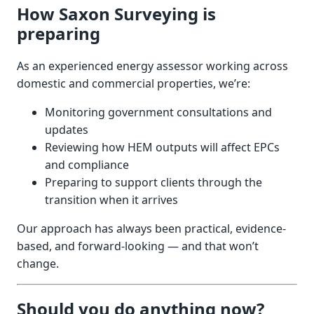
How Saxon Surveying is
preparing
As an experienced energy assessor working across
domestic and commercial properties, we’re:
Monitoring government consultations and
updates
Reviewing how HEM outputs will affect EPCs
and compliance
Preparing to support clients through the
transition when it arrives
Our approach has always been practical, evidence-
based, and forward-looking — and that won’t
change.
Should you do anything now?