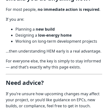
For most people,
no immediate action is required
.
If you are:
Planning a
new build
Designing a
low-energy home
Working on long-term development projects
…then understanding HEM early is a real advantage.
For everyone else, the key is simply to stay informed
— and that’s exactly why this page exists.
Need advice?
If you’re unsure how upcoming changes may affect
your project, or you’d like guidance on EPCs, new
builds, or compliance, feel free to get in touch.