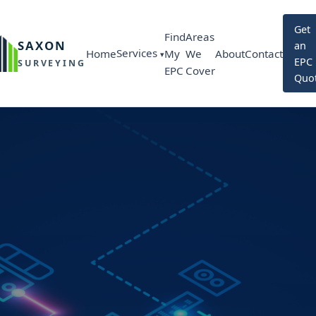
Get
Find
Areas
SAXON
an
Services
Home
My
We
About
Contact
EPC
SURVEYING
EPC
Cover
Quo