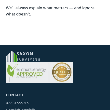
We’ll always explain what matters — and ignore
what doesn’t.
SAXON
SURVEYING
CONTACT
07710 555916
Norwich, Norfolk