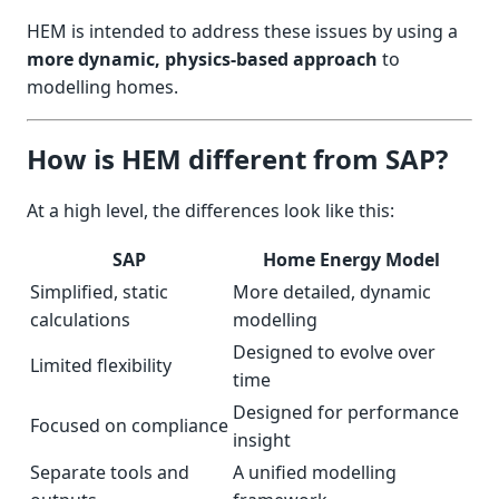
HEM is intended to address these issues by using a
more dynamic, physics-based approach
to
modelling homes.
How is HEM different from SAP?
At a high level, the differences look like this:
SAP
Home Energy Model
Simplified, static
More detailed, dynamic
calculations
modelling
Designed to evolve over
Limited flexibility
time
Designed for performance
Focused on compliance
insight
Separate tools and
A unified modelling