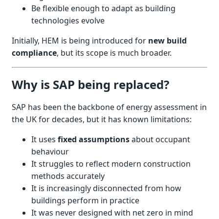
Be flexible enough to adapt as building
technologies evolve
Initially, HEM is being introduced for
new build
compliance
, but its scope is much broader.
Why is SAP being replaced?
SAP has been the backbone of energy assessment in
the UK for decades, but it has known limitations:
It uses
fixed assumptions
about occupant
behaviour
It struggles to reflect modern construction
methods accurately
It is increasingly disconnected from how
buildings perform in practice
It was never designed with net zero in mind