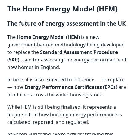
The Home Energy Model (HEM)
The future of energy assessment in the UK
The
Home Energy Model (HEM)
is a new
government-backed methodology being developed
to replace the
Standard Assessment Procedure
(SAP)
used for assessing the energy performance of
new homes in England.
In time, it is also expected to influence — or replace
— how
Energy Performance Certificates (EPCs)
are
produced across the wider housing stock.
While HEM is still being finalised, it represents a
major shift in how building energy performance is
calculated, reported, and regulated.
At Saxon Surveying, we’re actively tracking this