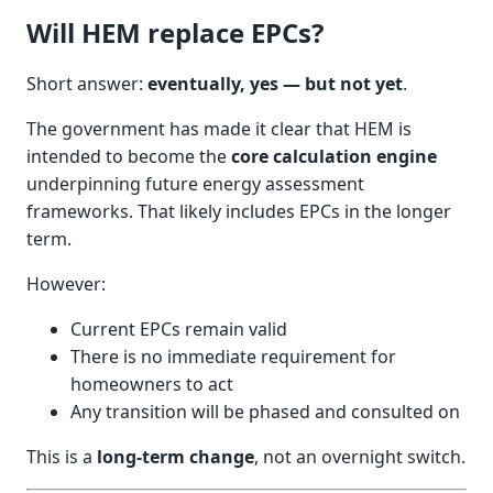
Will HEM replace EPCs?
Short answer:
eventually, yes — but not yet
.
The government has made it clear that HEM is
intended to become the
core calculation engine
underpinning future energy assessment
frameworks. That likely includes EPCs in the longer
term.
However:
Current EPCs remain valid
There is no immediate requirement for
homeowners to act
Any transition will be phased and consulted on
This is a
long-term change
, not an overnight switch.