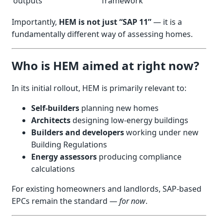
outputs
framework
Importantly,
HEM is not just “SAP 11”
— it is a
fundamentally different way of assessing homes.
Who is HEM aimed at right now?
In its initial rollout, HEM is primarily relevant to:
Self-builders
planning new homes
Architects
designing low-energy buildings
Builders and developers
working under new
Building Regulations
Energy assessors
producing compliance
calculations
For existing homeowners and landlords, SAP-based
EPCs remain the standard —
for now
.