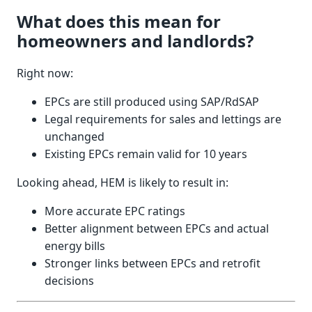
What does this mean for
homeowners and landlords?
Right now:
EPCs are still produced using SAP/RdSAP
Legal requirements for sales and lettings are
unchanged
Existing EPCs remain valid for 10 years
Looking ahead, HEM is likely to result in:
More accurate EPC ratings
Better alignment between EPCs and actual
energy bills
Stronger links between EPCs and retrofit
decisions