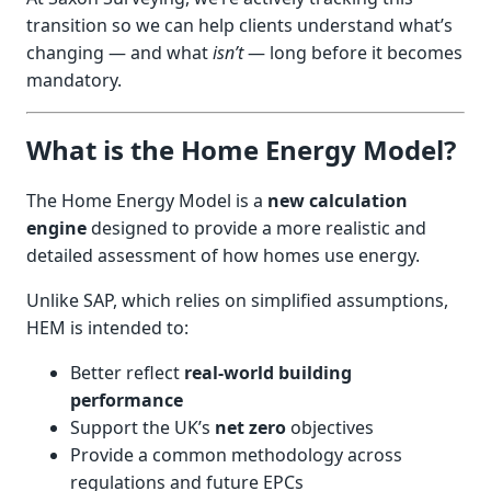
transition so we can help clients understand what’s
changing — and what
isn’t
— long before it becomes
mandatory.
What is the Home Energy Model?
The Home Energy Model is a
new calculation
engine
designed to provide a more realistic and
detailed assessment of how homes use energy.
Unlike SAP, which relies on simplified assumptions,
HEM is intended to:
Better reflect
real-world building
performance
Support the UK’s
net zero
objectives
Provide a common methodology across
regulations and future EPCs