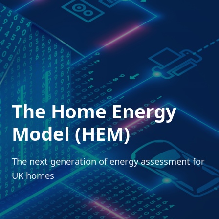
The Home Energy
Model (HEM)
The next generation of energy assessment for
UK homes