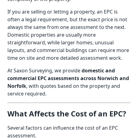
If you are selling or letting a property, an EPC is
often a legal requirement, but the exact price is not
always the same from one assessment to the next.
Domestic properties are usually more
straightforward, while larger homes, unusual
layouts, and commercial buildings can require more
time on site and more detailed assessment work.
At Saxon Surveying, we provide
domestic and
commercial EPC assessments across Norwich and
Norfolk
, with quotes based on the property and
service required.
What Affects the Cost of an EPC?
Several factors can influence the cost of an EPC
assessment.