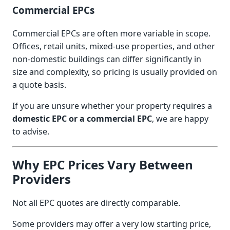
Commercial EPCs
Commercial EPCs are often more variable in scope.
Offices, retail units, mixed-use properties, and other
non-domestic buildings can differ significantly in
size and complexity, so pricing is usually provided on
a quote basis.
If you are unsure whether your property requires a
domestic EPC or a commercial EPC
, we are happy
to advise.
Why EPC Prices Vary Between
Providers
Not all EPC quotes are directly comparable.
Some providers may offer a very low starting price,