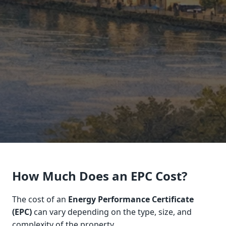
How Much Does an EPC Cost?
The cost of an
Energy Performance Certificate
(EPC)
can vary depending on the type, size, and
complexity of the property.