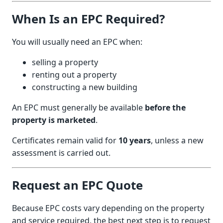
When Is an EPC Required?
You will usually need an EPC when:
selling a property
renting out a property
constructing a new building
An EPC must generally be available
before the
property is marketed
.
Certificates remain valid for
10 years
, unless a new
assessment is carried out.
Request an EPC Quote
Because EPC costs vary depending on the property
and service required, the best next step is to request