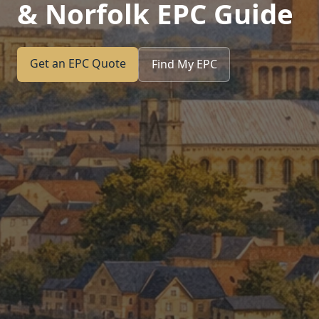
& Norfolk EPC Guide
Get an EPC Quote
Find My EPC