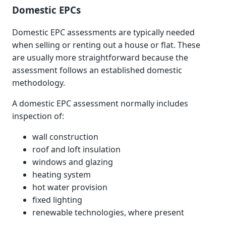
Domestic EPCs
Domestic EPC assessments are typically needed
when selling or renting out a house or flat. These
are usually more straightforward because the
assessment follows an established domestic
methodology.
A domestic EPC assessment normally includes
inspection of:
wall construction
roof and loft insulation
windows and glazing
heating system
hot water provision
fixed lighting
renewable technologies, where present