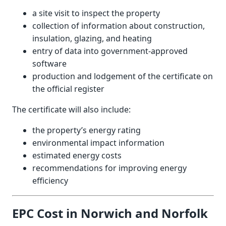
a site visit to inspect the property
collection of information about construction,
insulation, glazing, and heating
entry of data into government-approved
software
production and lodgement of the certificate on
the official register
The certificate will also include:
the property’s energy rating
environmental impact information
estimated energy costs
recommendations for improving energy
efficiency
EPC Cost in Norwich and Norfolk