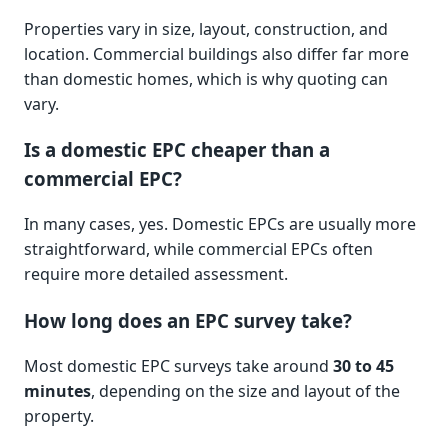
Properties vary in size, layout, construction, and
location. Commercial buildings also differ far more
than domestic homes, which is why quoting can
vary.
Is a domestic EPC cheaper than a
commercial EPC?
In many cases, yes. Domestic EPCs are usually more
straightforward, while commercial EPCs often
require more detailed assessment.
How long does an EPC survey take?
Most domestic EPC surveys take around
30 to 45
minutes
, depending on the size and layout of the
property.