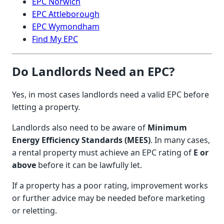
EPC Norwich
EPC Attleborough
EPC Wymondham
Find My EPC
Do Landlords Need an EPC?
Yes, in most cases landlords need a valid EPC before
letting a property.
Landlords also need to be aware of
Minimum
Energy Efficiency Standards (MEES)
. In many cases,
a rental property must achieve an EPC rating of
E or
above
before it can be lawfully let.
If a property has a poor rating, improvement works
or further advice may be needed before marketing
or reletting.