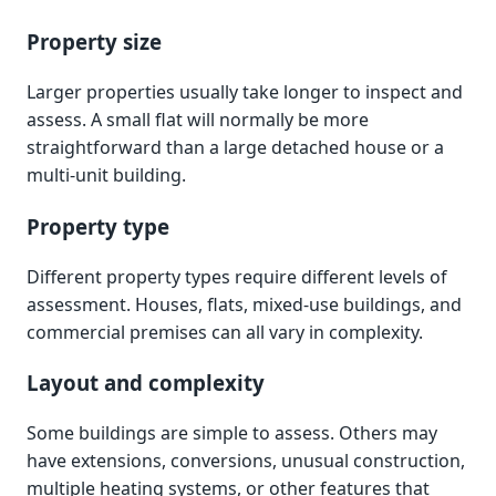
Property size
Larger properties usually take longer to inspect and
assess. A small flat will normally be more
straightforward than a large detached house or a
multi-unit building.
Property type
Different property types require different levels of
assessment. Houses, flats, mixed-use buildings, and
commercial premises can all vary in complexity.
Layout and complexity
Some buildings are simple to assess. Others may
have extensions, conversions, unusual construction,
multiple heating systems, or other features that