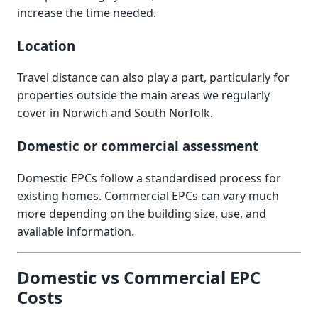
increase the time needed.
Location
Travel distance can also play a part, particularly for
properties outside the main areas we regularly
cover in Norwich and South Norfolk.
Domestic or commercial assessment
Domestic EPCs follow a standardised process for
existing homes. Commercial EPCs can vary much
more depending on the building size, use, and
available information.
Domestic vs Commercial EPC
Costs