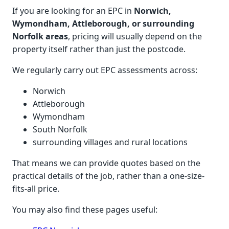
If you are looking for an EPC in
Norwich,
Wymondham, Attleborough, or surrounding
Norfolk areas
, pricing will usually depend on the
property itself rather than just the postcode.
We regularly carry out EPC assessments across:
Norwich
Attleborough
Wymondham
South Norfolk
surrounding villages and rural locations
That means we can provide quotes based on the
practical details of the job, rather than a one-size-
fits-all price.
You may also find these pages useful: