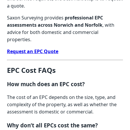
a quote.
Saxon Surveying provides
professional EPC
assessments across Norwich and Norfolk
, with
advice for both domestic and commercial
properties.
Request an EPC Quote
EPC Cost FAQs
How much does an EPC cost?
The cost of an EPC depends on the size, type, and
complexity of the property, as well as whether the
assessment is domestic or commercial.
Why don’t all EPCs cost the same?