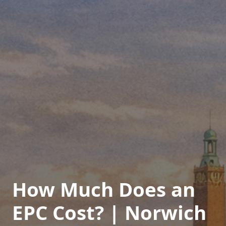
How Much Does an
EPC Cost? | Norwich