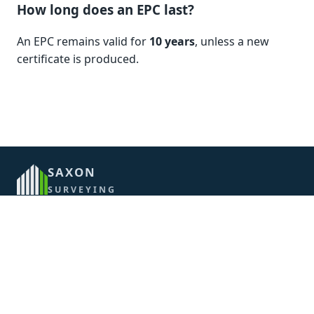
How long does an EPC last?
An EPC remains valid for
10 years
, unless a new
certificate is produced.
SAXON
SURVEYING
CONTACT
07710 555916