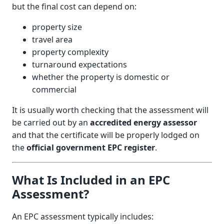
but the final cost can depend on:
property size
travel area
property complexity
turnaround expectations
whether the property is domestic or
commercial
It is usually worth checking that the assessment will
be carried out by an
accredited energy assessor
and that the certificate will be properly lodged on
the
official government EPC register
.
What Is Included in an EPC
Assessment?
An EPC assessment typically includes: